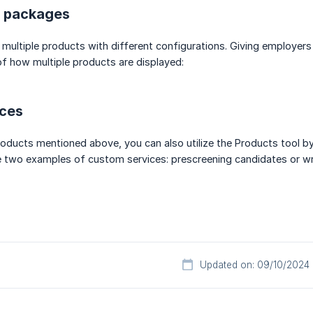
e packages
 multiple products with different configurations. Giving employers
f how multiple products are displayed:
ces
products mentioned above, you can also utilize the Products tool 
e two examples of custom services: prescreening candidates or wr
Updated on: 09/10/2024