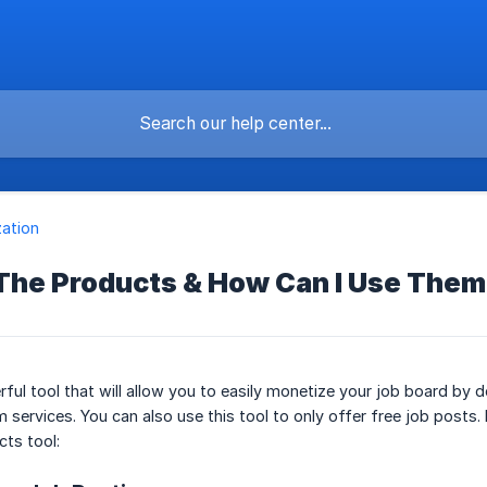
ation
The Products & How Can I Use The
rful tool that will allow you to easily monetize your job board b
 services. You can also use this tool to only offer free job posts
cts tool: