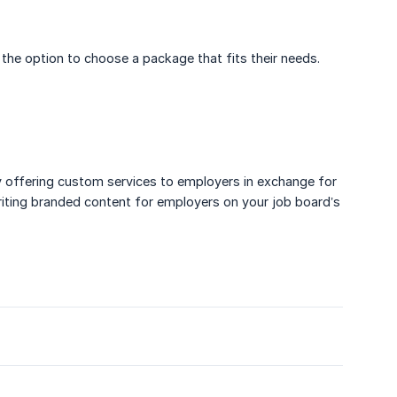
 the option to choose a package that fits their needs.
by offering custom services to employers in exchange for
iting branded content for employers on your job board’s