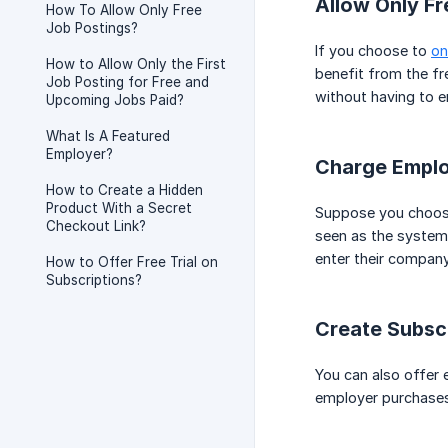
Allow Only Fr
How To Allow Only Free
Job Postings?
If you choose to
on
How to Allow Only the First
benefit from the fr
Job Posting for Free and
without having to e
Upcoming Jobs Paid?
What Is A Featured
Employer?
Charge Emplo
How to Create a Hidden
Product With a Secret
Suppose you choose 
Checkout Link?
seen as the system 
enter their company
How to Offer Free Trial on
Subscriptions?
Create Subsc
You can also offer 
employer purchases a