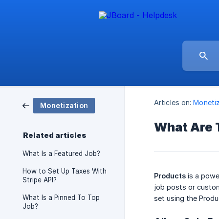
Articles on:
Monetiz
Monetization
What Are 
Related articles
What Is a Featured Job?
How to Set Up Taxes With
Products
is a powe
Stripe API?
job posts or custom
What Is a Pinned To Top
set using the Produ
Job?