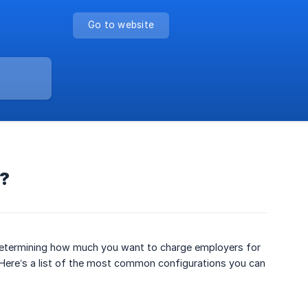
Go to website
m?
y determining how much you want to charge employers for
. Here’s a list of the most common configurations you can