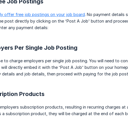
ee Job Postings
ly offer free job postings on your job board
. No payment details st
ee post directly by clicking on the “Post A Job” button and proceed 
nter any payment details:
yers Per Single Job Posting
to charge employers per single job posting. You will need to conf
will directly embed it with the “Post A Job” button on your homep
 details and job details, then proceed with paying for the job post
ription Products
employers subscription products, resulting in recurring charges at 
 subscription product, they will be charged at the end of each billi