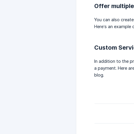
Offer multipl
You can also create
Here’s an example o
Custom Servi
In addition to the 
a payment. Here ar
blog.