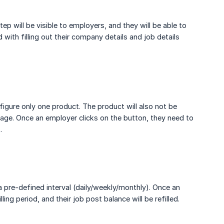
ep will be visible to employers, and they will be able to
with filling out their company details and job details
igure only one product. The product will also not be
age. Once an employer clicks on the button, they need to
.
a pre-defined interval (daily/weekly/monthly). Once an
ng period, and their job post balance will be refilled.