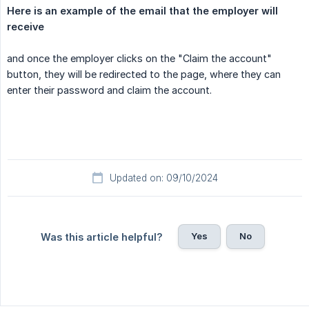
Here is an example of the email that the employer will 
receive
and once the employer clicks on the "Claim the account"
button, they will be redirected to the page, where they can
enter their password and claim the account.
Updated on: 09/10/2024
Yes
No
Was this article helpful?