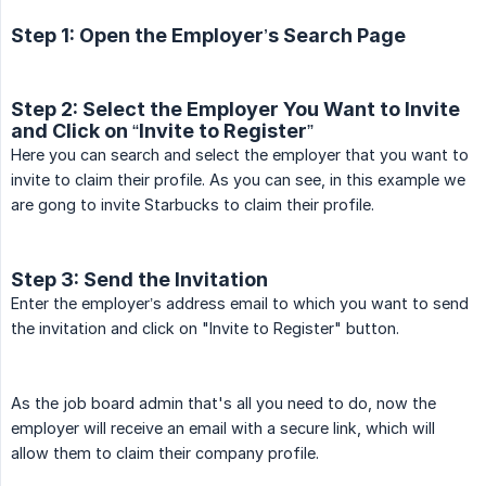
Step 1: Open the Employer’s Search Page
Step 2: Select the Employer You Want to Invite
and Click on “Invite to Register”
Here you can search and select the employer that you want to
invite to claim their profile. As you can see, in this example we
are gong to invite Starbucks to claim their profile.
Step 3: Send the Invitation
Enter the employer’s address email to which you want to send
the invitation and click on "Invite to Register" button.
As the job board admin that's all you need to do, now the
employer will receive an email with a secure link, which will
allow them to claim their company profile.