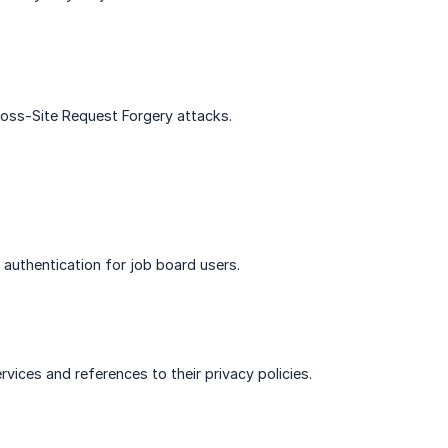
Cross-Site Request Forgery attacks.
 authentication for job board users.
vices and references to their privacy policies.