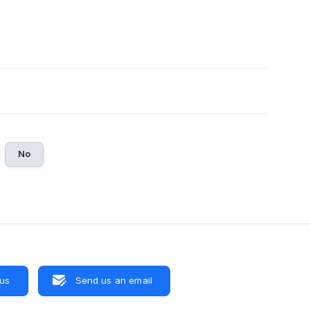
No
 us
Send us an email