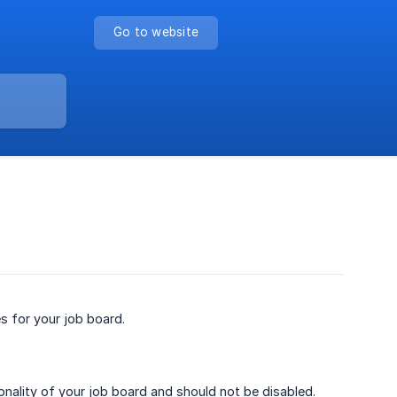
Go to website
s for your job board.
ionality of your job board and should not be disabled.