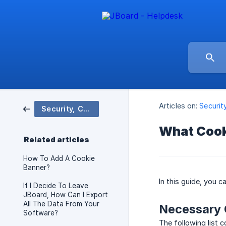
Articles on:
Securit
Security, Compliance & Data
What Cook
Related articles
How To Add A Cookie
Banner?
In this guide, you 
If I Decide To Leave
JBoard, How Can I Export
All The Data From Your
Necessary 
Software?
The following list c