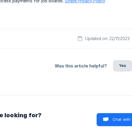
rocess payments for job boards.
Stripe Privacy Policy
Updated on: 22/11/2023
Yes
Was this article helpful?
e looking for?
Chat with