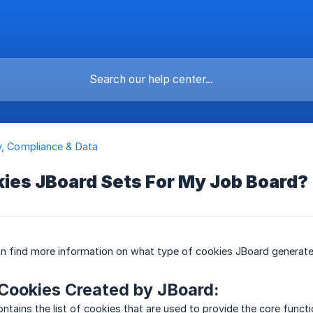
y, Compliance & Data
ies JBoard Sets For My Job Board?
can find more information on what type of cookies JBoard generate
Cookies Created by JBoard:
ontains the list of cookies that are used to provide the core funct