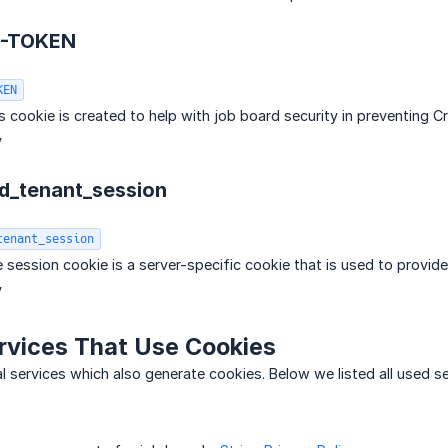
F-TOKEN
KEN
is cookie is created to help with job board security in preventing 
y
rd_tenant_session
tenant_session
 session cookie is a server-specific cookie that is used to provide
y
rvices That Use Cookies
l services which also generate cookies. Below we listed all used ser