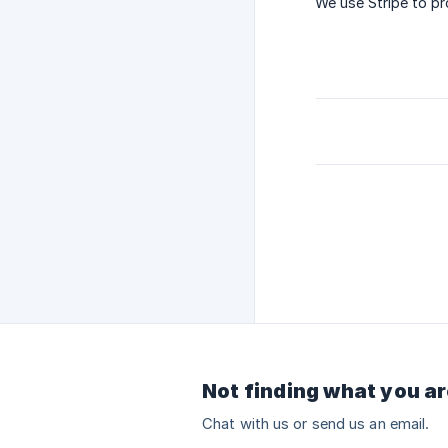
We use Stripe to p
Not finding what you ar
Chat with us or send us an email.